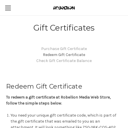
Gift Certificates
Purchase Gift Certificate
Redeem Gift Certificate
Check Gift Certificate Balance
Redeem Gift Certificate
To redeem a gift certificate at Robellion Media Web Store,
follow the simple steps below.
You need your unique gift certificate code, which is part of
the gift certificate that was emailed to you as an
attachment. It will look something like Z50-Y6K-COS-402.