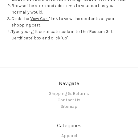
Browse the store and add items to your cart as you
normally would.
Click the '
View Cart
' link to view the contents of your
shopping cart.
Type your gift certificate code in to the 'Redeem Gift
Certificate' box and click 'Go'.
Navigate
Shipping & Returns
Contact Us
Sitemap
Categories
Apparel