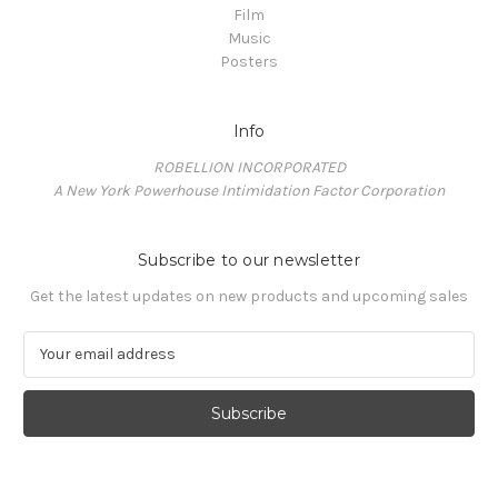
Film
Music
Posters
Info
ROBELLION INCORPORATED
A New York Powerhouse Intimidation Factor Corporation
Subscribe to our newsletter
Get the latest updates on new products and upcoming sales
E
m
a
i
l
A
d