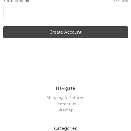
Zip/Postcode
REQUIRED
Navigate
Shipping & Returns
Contact Us
Sitemap
Categories