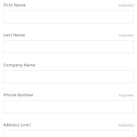
First Name
REQUIRED
Last Name
REQUIRED
Company Name
Phone Number
REQUIRED
Address Line 1
REQUIRED