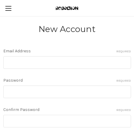
New Account
Email Address
REQUIRED
Password
REQUIRED
Confirm Password
REQUIRED