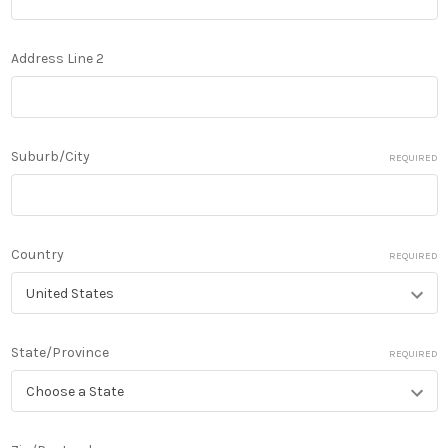
Address Line 2
Suburb/City
REQUIRED
Country
REQUIRED
State/Province
REQUIRED