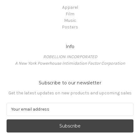
Apparel
Film
Music
Posters
Info
ROBELLION INCORPORATED
A New York Powerhouse Intimidation Factor Corporation
Subscribe to our newsletter
Get the latest updates on new products and upcoming sales
E
m
a
i
l
A