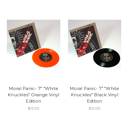
Moral Panic- 7" "White
Moral Panic- 7" "White
Knuckles" Orange Vinyl
Knuckles" Black Vinyl
Edition
Edition
$15.00
$10.00