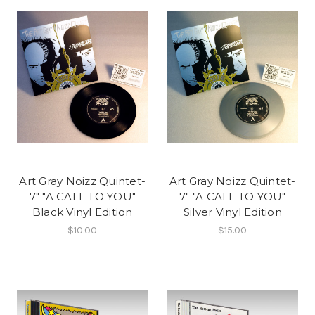
Art Gray Noizz Quintet-
Art Gray Noizz Quintet-
7" "A CALL TO YOU"
7" "A CALL TO YOU"
Black Vinyl Edition
Silver Vinyl Edition
$10.00
$15.00