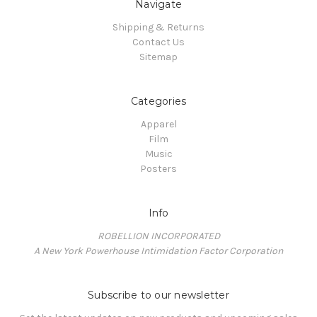
Navigate
Shipping & Returns
Contact Us
Sitemap
Categories
Apparel
Film
Music
Posters
Info
ROBELLION INCORPORATED
A New York Powerhouse Intimidation Factor Corporation
Subscribe to our newsletter