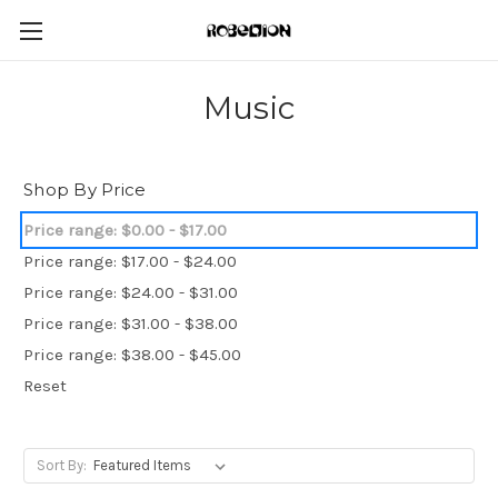
Music
Shop By Price
Price range: $0.00 - $17.00
Price range: $17.00 - $24.00
Price range: $24.00 - $31.00
Price range: $31.00 - $38.00
Price range: $38.00 - $45.00
Reset
Sort By: