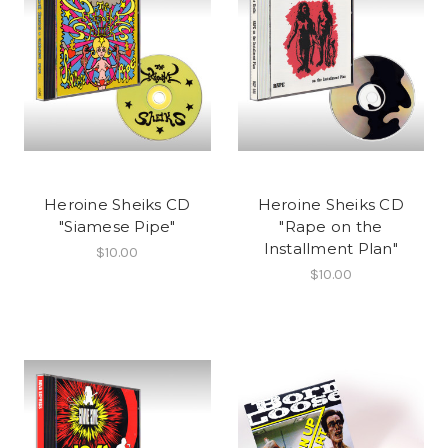
Heroine Sheiks CD
Heroine Sheiks CD
"Siamese Pipe"
"Rape on the
Installment Plan"
$10.00
$10.00