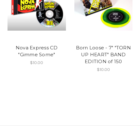
Nova Express CD
Born Loose - 7" "TORN
"Gimme Some"
UP HEART" BAND
EDITION of 150
$10.00
$10.00